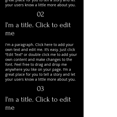
your users know a little more about you.
02
I'm a title. Click to edit
me
I'm a paragraph. Click here to add your
own text and edit me. It’s easy. Just click
“Edit Text” or double click me to add your
own content and make changes to the
font. Feel free to drag and drop me
anywhere you like on your page. I’m a
great place for you to tell a story and let
your users know a little more about you.
03
I'm a title. Click to edit
me