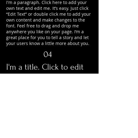
I'm a paragraph. Click here to add your
own text and edit me. It’s easy. Just click
“Edit Text” or double click me to add your
own content and make changes to the
font. Feel free to drag and drop me
anywhere you like on your page. I’m a
great place for you to tell a story and let
your users know a little more about you.
04
I'm a title. Click to edit
me
I'm a paragraph. Click here to add your
own text and edit me. It’s easy. Just click
“Edit Text” or double click me to add your
own content and make changes to the
font. Feel free to drag and drop me
anywhere you like on your page. I’m a
great place for you to tell a story and let
your users know a little more about you.