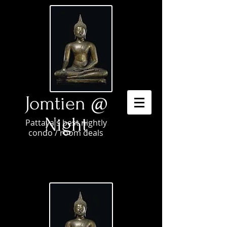
Jomtien @
Night
Pattaya's best nightly
condo / room deals