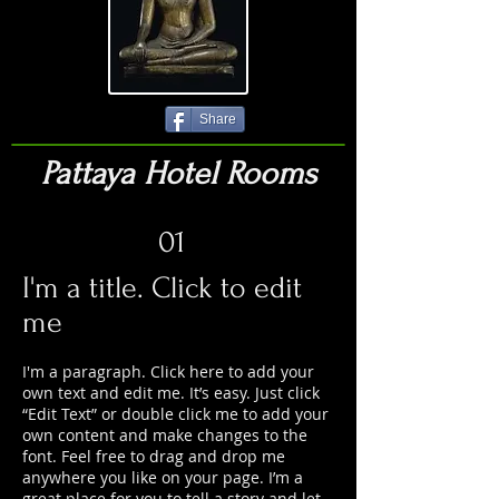
Share
Pattaya Hotel Rooms
01
I'm a title. Click to edit
me
I'm a paragraph. Click here to add your
own text and edit me. It’s easy. Just click
“Edit Text” or double click me to add your
own content and make changes to the
font. Feel free to drag and drop me
anywhere you like on your page. I’m a
great place for you to tell a story and let